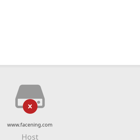
www.facening.com
Host