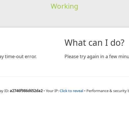
Working
What can I do?
y time-out error.
Please try again in a few minu
ay ID:
a2746f986d652da2
•
Your IP:
Click to reveal
•
Performance & security 